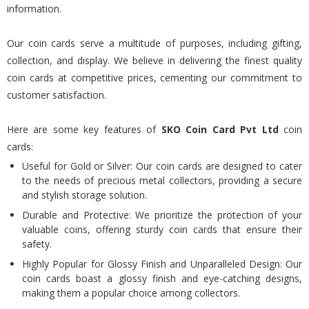
information.
Our coin cards serve a multitude of purposes, including gifting,
collection, and display. We believe in delivering the finest quality
coin cards at competitive prices, cementing our commitment to
customer satisfaction.
Here are some key features of
SKO Coin Card Pvt Ltd
coin
cards:
Useful for Gold or Silver: Our coin cards are designed to cater
to the needs of precious metal collectors, providing a secure
and stylish storage solution.
Durable and Protective: We prioritize the protection of your
valuable coins, offering sturdy coin cards that ensure their
safety.
Highly Popular for Glossy Finish and Unparalleled Design: Our
coin cards boast a glossy finish and eye-catching designs,
making them a popular choice among collectors.