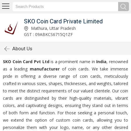
SKO Coin Card Private Limited
Mathura, Uttar Pradesh
GST : 09ABKCS6715Q1ZF
About Us
SKO Coin Card Pvt Ltd
is a prominent name in
India
, renowned
as a leading
manufacturer
of coin cards. We take immense
pride in offering a diverse range of coin cards, meticulously
crafted in various sizes, shapes, thicknesses, and weights, tailored
to meet the distinct requirements of our valued clientele. Our coin
cards are distinguished by their high-quality materials, vibrant
colors, and captivating designs, ensuring they stand out in terms
of both form and function. For those seeking a personal touch,
we extend the option of custom coin cards, allowing you to
personalize them with your logo, name, or any other desired