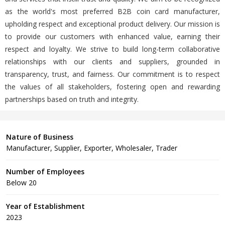
as the world's most preferred B2B coin card manufacturer,
upholding respect and exceptional product delivery. Our mission is
to provide our customers with enhanced value, earning their
respect and loyalty. We strive to build long-term collaborative
relationships with our clients and suppliers, grounded in
transparency, trust, and fairness. Our commitment is to respect
the values of all stakeholders, fostering open and rewarding
partnerships based on truth and integrity.
Nature of Business
Manufacturer, Supplier, Exporter, Wholesaler, Trader
Number of Employees
Below 20
Year of Establishment
2023