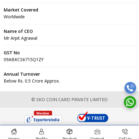
Market Covered
Worldwide
Name of CEO
Mr Arpit Agrawal
GST No
09ABKCS6715Q1ZF
Annual Turnover
Below Rs. 0.5 Crore Approx.
© SKO COIN CARD PRIVATE LIMITED
Home
Profile
Product
Contact
Call Us