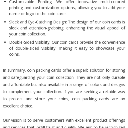
Customizable Printing: We offer innovative multi-colored
printing and customization options, allowing you to add your
name or logo to the coin cards.
Sleek and Eye-Catching Design: The design of our coin cards is
sleek and attention-grabbing, enhancing the visual appeal of
your coin collection.
Double-Sided Visibility: Our coin cards provide the convenience
of double-sided visibility, making it easy to showcase your
coins.
In summary, coin packing cards offer a superb solution for storing
and safeguarding your coin collection. They are not only durable
and affordable but also available in a range of colors and designs
to complement your collection. If you are seeking a reliable way
to protect and store your coins, coin packing cards are an
excellent choice.
Our vision is to serve customers with excellent product offerings
and services that instill trust and quality. We aim to be recognized