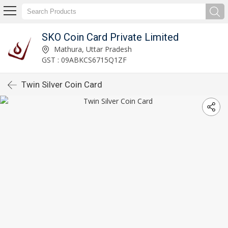
SKO Coin Card Private Limited
Mathura, Uttar Pradesh
GST : 09ABKCS6715Q1ZF
Twin Silver Coin Card