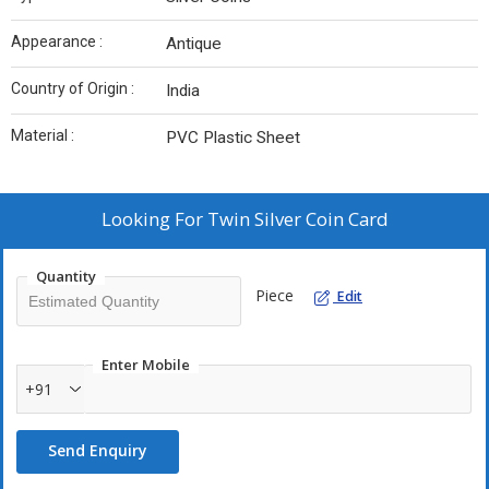
Appearance :
Antique
Country of Origin :
India
Material :
PVC Plastic Sheet
Looking For
Twin Silver Coin Card
Quantity
Piece
Edit
Enter Mobile
+91
Send Enquiry