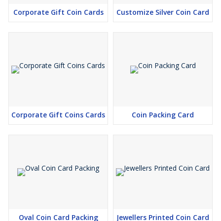
Corporate Gift Coin Cards
Customize Silver Coin Card
Corporate Gift Coins Cards
Coin Packing Card
Oval Coin Card Packing
Jewellers Printed Coin Card