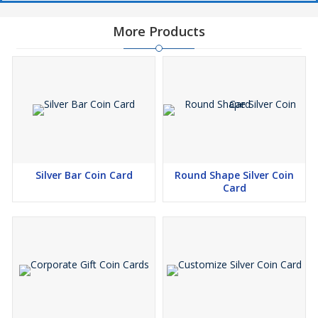
More Products
Silver Bar Coin Card
Round Shape Silver Coin
Card