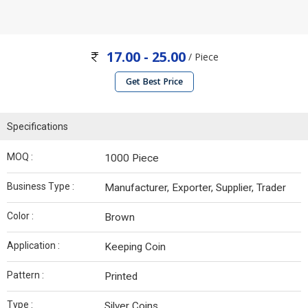
17.00 - 25.00
/ Piece
Get Best Price
Specifications
MOQ :
1000 Piece
Business Type :
Manufacturer, Exporter, Supplier, Trader
Color :
Brown
Application :
Keeping Coin
Pattern :
Printed
Type :
Silver Coins