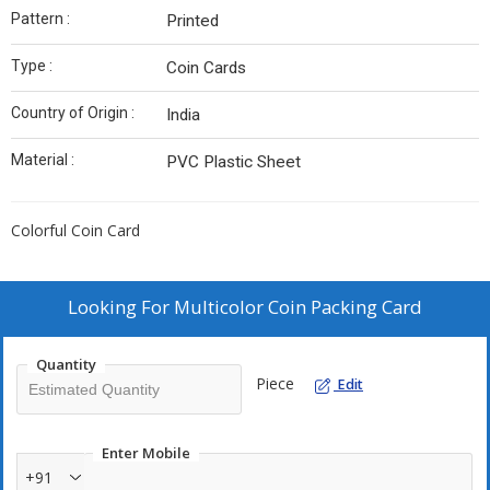
Pattern :
Printed
Type :
Coin Cards
Country of Origin :
India
Material :
PVC Plastic Sheet
Colorful Coin Card
Looking For
Multicolor Coin Packing Card
Quantity
Piece
Edit
Enter Mobile
+91