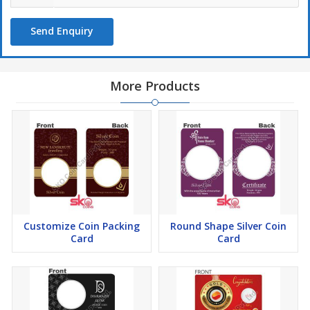
Send Enquiry
More Products
Customize Coin Packing
Round Shape Silver Coin
Card
Card