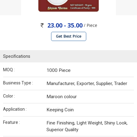
23.00 - 35.00
/ Piece
Get Best Price
Specifications
MOQ :
1000 Piece
Business Type :
Manufacturer, Exporter, Supplier, Trader
Color :
Maroon colour
Application :
Keeping Coin
Feature :
Fine Finishing, Light Weight, Shiny Look,
Superior Quality