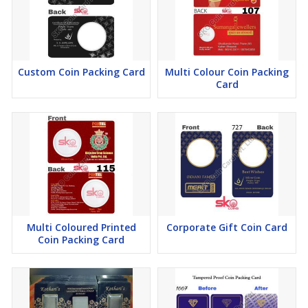
Custom Coin Packing Card
Multi Colour Coin Packing
Card
Multi Coloured Printed
Corporate Gift Coin Card
Coin Packing Card