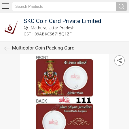
SKO Coin Card Private Limited
Mathura, Uttar Pradesh
GST : 09ABKCS6715Q1ZF
Multicolor Coin Packing Card