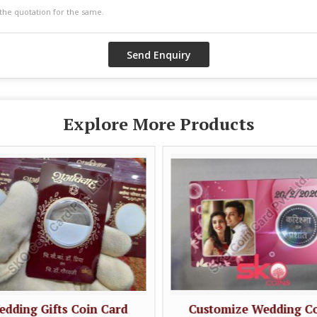
Explore More Products
dding Gifts Coin Card
Customize Wedding C