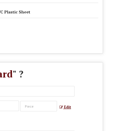
C Plastic Sheet
ard
" ?
Edit