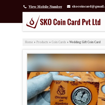
skocoincard@gmail
View Mobile Number
Home
Products
Coin Cards
Wedding Gift Coin Card
›
›
›