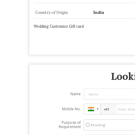
Country of Origin
India
Wedding Customize Gift card
Looki
Name
Mobile No.
Purpose of
Reselling
Requirement