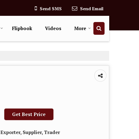
Send SMS
Send Email
Flipbook
Videos
More
Get Best Price
Exporter, Supplier, Trader