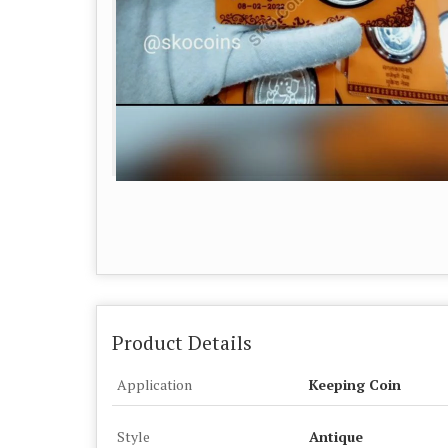
Product Details
Application
Keeping Coin
Style
Antique