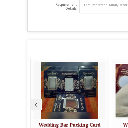
Requirement
Details
ing Card
Wedding Bar Packing Card
We