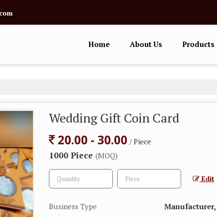
.com
Home
About Us
Products
Wedding Gift Coin Card
20.00 - 30.00
/ Piece
1000 Piece
(MOQ)
Edit
Business Type
Manufacturer, 