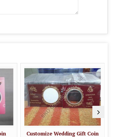
oin
Customize Wedding Gift Coin
Wedding G