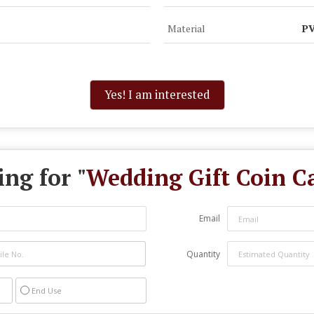
Material
PV
Yes! I am interested
ng for "
Wedding Gift Coin C
Email
Quantity
End Use