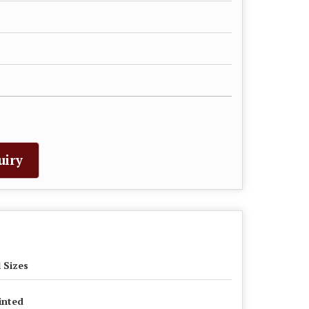
uiry
l Sizes
inted