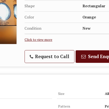
Shape
Rectangular
Color
Orange
Condition
New
Click to view more
Request to Call
Send Enq
Size
Al
Pattern
Pr