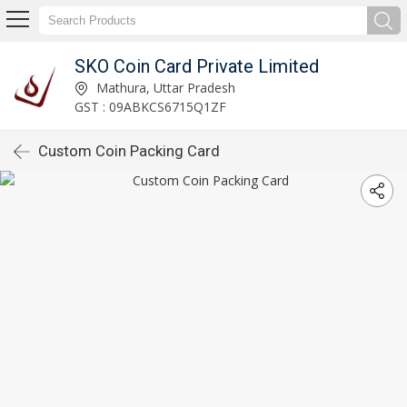
SKO Coin Card Private Limited
Mathura, Uttar Pradesh
GST : 09ABKCS6715Q1ZF
Custom Coin Packing Card