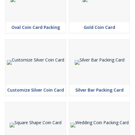
Oval Coin Card Packing
Gold Coin Card
Customize Silver Coin Card
Silver Bar Packing Card