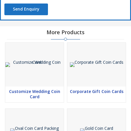
Send Enquiry
More Products
Customize Wedding Coin
Corporate Gift Coin Cards
Card