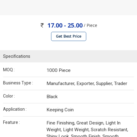
17.00 - 25.00
/ Piece
Get Best Price
Specifications
MOQ :
1000 Piece
Business Type :
Manufacturer, Exporter, Supplier, Trader
Color :
Black
Application :
Keeping Coin
Feature :
Fine Finishing, Great Design, Light In
Weight, Light Weight, Scratch Resistant,
Shiny Look, Smooth Finish, Smooth