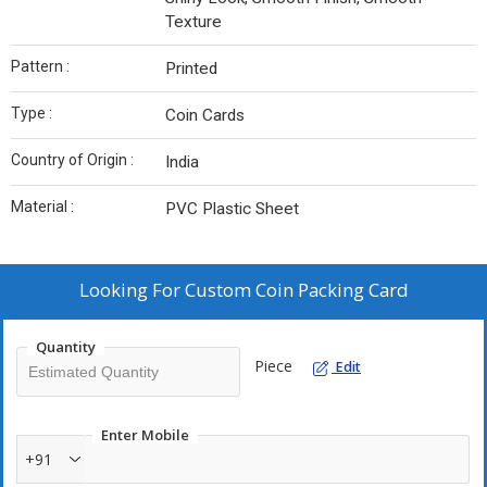
Texture
Pattern :
Printed
Type :
Coin Cards
Country of Origin :
India
Material :
PVC Plastic Sheet
Looking For
Custom Coin Packing Card
Quantity
Piece
Edit
Enter Mobile
+91