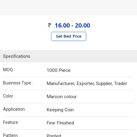
16.00 - 20.00
Get Best Price
Specifications
MOQ :
1000 Piece
Business Type :
Manufacturer, Exporter, Supplier, Trader
Color :
Maroon colour
Application :
Keeping Coin
Feature :
Fine FInished
Pattern :
Printed