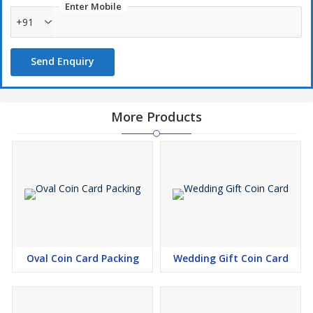
Enter Mobile
+91
Send Enquiry
More Products
Oval Coin Card Packing
Wedding Gift Coin Card