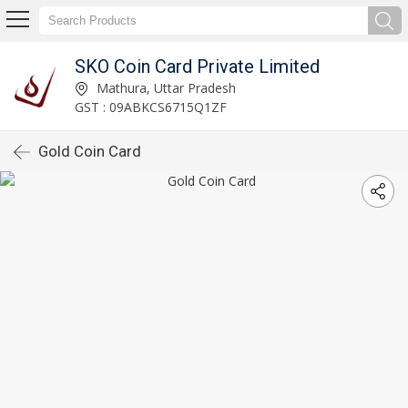
SKO Coin Card Private Limited
Mathura, Uttar Pradesh
GST : 09ABKCS6715Q1ZF
Gold Coin Card