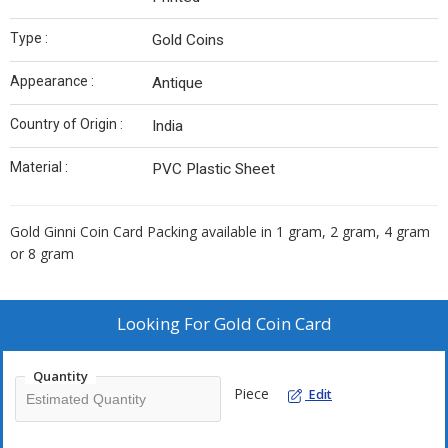
Type :
Gold Coins
Appearance :
Antique
Country of Origin :
India
Material :
PVC Plastic Sheet
Gold Ginni Coin Card Packing available in 1 gram, 2 gram, 4 gram
or 8 gram
Looking For
Gold Coin Card
Quantity
Piece
Edit