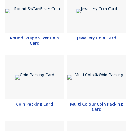
Round Shape Silver Coin
Jewellery Coin Card
Card
Coin Packing Card
Multi Colour Coin Packing
Card