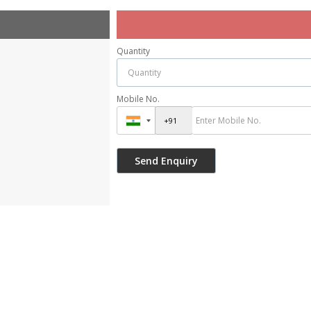
Quantity
Mobile No.