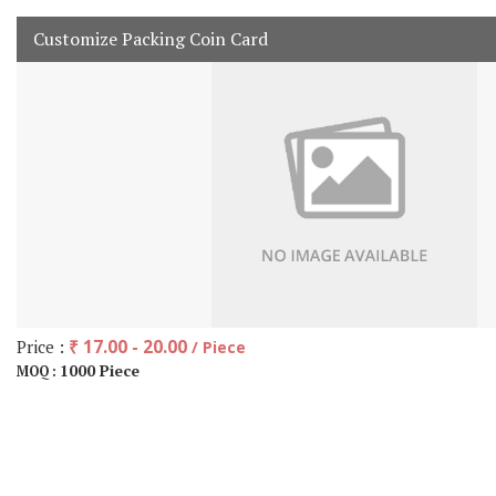
Customize Packing Coin Card
Price :
₹ 17.00 - 20.00
/ Piece
1000 Piece
MOQ :