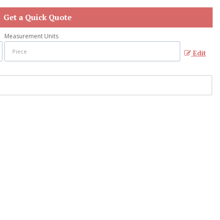
Get a Quick Quote
Measurement Units
Edit